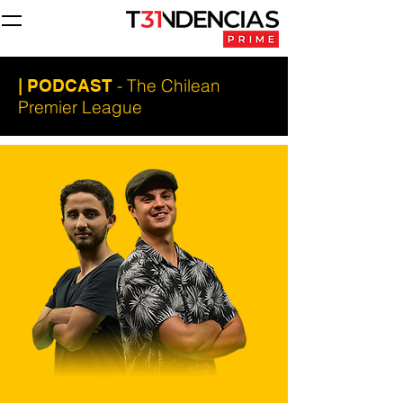
- The Chilean
| PODCAST
Premier League